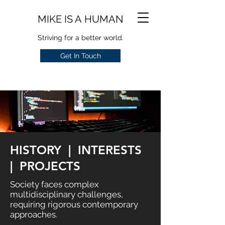
MIKE IS A HUMAN
Striving for a better world.
Get In Touch
HISTORY | INTERESTS
| PROJECTS
Society faces complex
multidisciplinary challenges,
requiring rigorous contemporary
approaches.