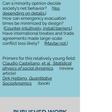
Can a minority opinion decide
society's net behavior? [
Yes,
depending on details.
]
How can emergency evacuation
times be minimized by design?
[
Counter-intuitively, install barriers.
]
Have international treaties and trade
agreements made large-scale
conflict less likely? [
Maybe not.
]
Primers for this relatively young field:
Claudio Castellano, et al.,
Statistical
physics of social dynamics
(review
article)
Dirk Helbing,
Quantitative
Sociodynamics
(book)