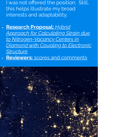
I was not offered the position. Still,
this helps illustrate my broad
interests and adaptability.
Research Proposal:
Hybrid
Approach for Calculating Strain due
to Nitrogen-Vacancy Centers in
Diamond with Coupling to Electronic
Structure
Reviewers:
scores and comments