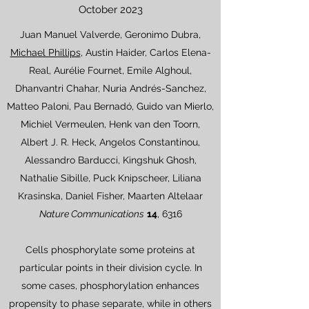
October 2023
Juan Manuel Valverde, Geronimo Dubra,
Michael Phillips
, Austin Haider, Carlos Elena-
Real, Aurélie Fournet, Emile Alghoul,
Dhanvantri Chahar, Nuria Andrés-Sanchez,
Matteo Paloni, Pau Bernadó, Guido van Mierlo,
Michiel Vermeulen, Henk van den Toorn,
Albert J. R. Heck, Angelos Constantinou,
Alessandro Barducci, Kingshuk Ghosh,
Nathalie Sibille, Puck Knipscheer, Liliana
Krasinska, Daniel Fisher, Maarten Altelaar
Nature Communications
14
, 6316
Cells phosphorylate some proteins at
particular points in their division cycle. In
some cases, phosphorylation enhances
propensity to phase separate, while in others