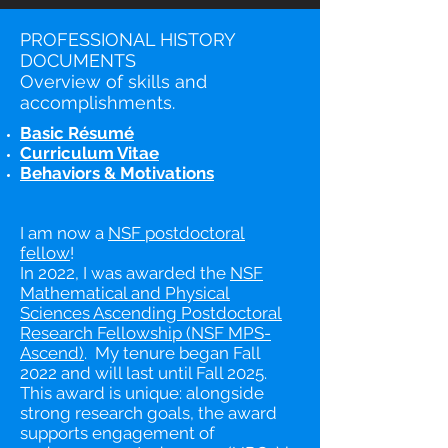
PROFESSIONAL HISTORY
DOCUMENTS
Overview of skills and
accomplishments.
Basic Résumé
Curriculum Vitae
Behaviors & Motivations
I am now a
NSF postdoctoral
fellow
!
In 2022, I was awarded the
NSF
Mathematical and Physical
Sciences Ascending Postdoctoral
Research Fellowship (NSF MPS-
Ascend)
. My tenure began Fall
2022 and will last until Fall 2025.
This award is unique: alongside
strong research goals, the award
supports engagement of