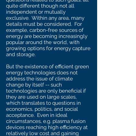
quite different though not all
independent or mutually
exclusive. Within any area, many
details must be considered. For
example, carbon-free sources of
energy are becoming increasingly
popular around the world, with
growing options for energy capture
and storage.
But the existence of efficient green
energy technologies does not
address the issue of climate
change by itself -- such
technologies are only beneficial if
they are used on large scales,
which translates to questions in
economics, politics, and social
acceptance. Even in ideal
circumstances, e.g. plasma fusion
devices reaching high efficiency at
relatively low cost and gaining