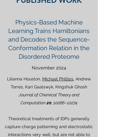
PUBLISHED WORK
Physics-Based Machine
Learning Trains Hamiltonians
and Decodes the Sequence-
Conformation Relation in the
Disordered Proteome
November 2024
Lilianna Houston,
Michael Phillips
, Andrew
Torres, Kari Gaalswyk, Kingshuk Ghosh
Journal of Chemical Theory and
Computation
20
, 10266–10274
Theoretical treatments of IDPs generally
capture charge patterning and electrostatic
interactions very well, but are not able to