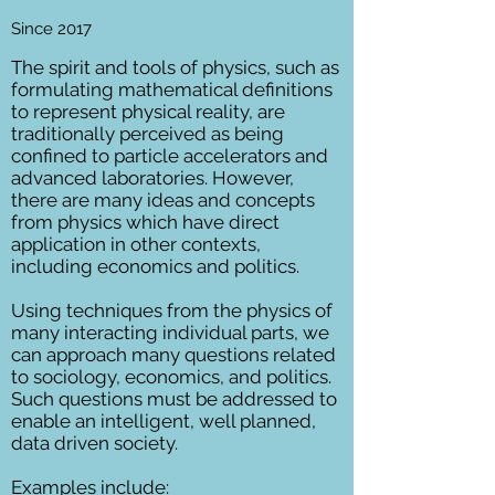
Since 2017
The spirit and tools of physics, such as
formulating mathematical definitions
to represent physical reality, are
traditionally perceived as being
confined to particle accelerators and
advanced laboratories. However,
there are many ideas and concepts
from physics which have direct
application in other contexts,
including economics and politics.
Using techniques from the physics of
many interacting individual parts, we
can approach many questions related
to sociology, economics, and politics.
Such questions must be addressed to
enable an intelligent, well planned,
data driven society.
Examples include: