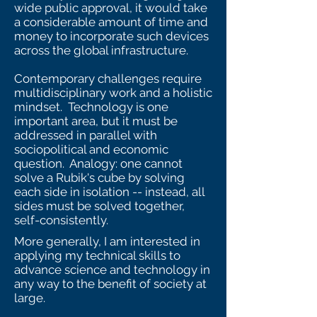
wide public approval, it would take
a considerable amount of time and
money to incorporate such devices
across the global infrastructure.
Contemporary challenges require
multidisciplinary work and a holistic
mindset. Technology is one
important area, but it must be
addressed in parallel with
sociopolitical and economic
question. Analogy: one cannot
solve a Rubik's cube by solving
each side in isolation -- instead, all
sides must be solved together,
self-consistently.
More generally, I am interested in
applying my technical skills to
advance science and technology in
any way to the benefit of society at
large.