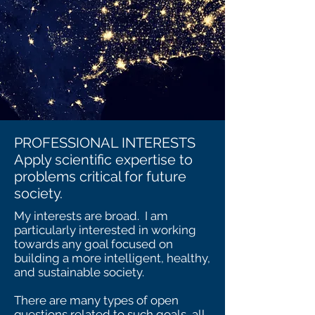
PROFESSIONAL INTERESTS
Apply scientific expertise to
problems critical for future
society.
My interests are broad. I am
particularly interested in working
towards any goal focused on
building a more intelligent, healthy,
and sustainable society.
There are many types of open
questions related to such goals, all