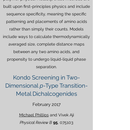
built upon first-principles physics and include
sequence specificity, meaning the specific
patterning and placements of amino acids
rather than simply their counts. Models
include ways to calculate thermodynamically
averaged size, complete distance maps
between any two amino acids, and
propensity to undergo liquid-liquid phase
separation.
Kondo Screening in Two-
Dimensional
p
-Type Transition-
Metal Dichalcogenides
February 2017
Michael Phillips
and Vivek Aji
Physical Review B
95
, 075103