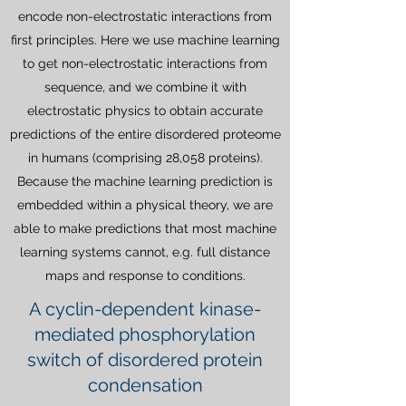
encode non-electrostatic interactions from
first principles. Here we use machine learning
to get non-electrostatic interactions from
sequence, and we combine it with
electrostatic physics to obtain accurate
predictions of the entire disordered proteome
in humans (comprising 28,058 proteins).
Because the machine learning prediction is
embedded within a physical theory, we are
able to make predictions that most machine
learning systems cannot, e.g. full distance
maps and response to conditions.
A cyclin-dependent kinase-
mediated phosphorylation
switch of disordered protein
condensation