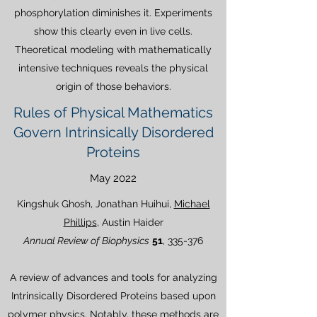
phosphorylation diminishes it. Experiments
show this clearly even in live cells.
Theoretical modeling with mathematically
intensive techniques reveals the physical
origin of those behaviors.
Rules of Physical Mathematics
Govern Intrinsically Disordered
Proteins
May 2022
Kingshuk Ghosh, Jonathan Huihui,
Michael
Phillips
, Austin Haider
Annual Review of Biophysics
51
, 335-376
A review of advances and tools for analyzing
Intrinsically Disordered Proteins based upon
polymer physics. Notably, these methods are