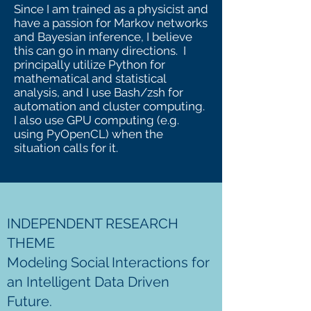
Since I am trained as a physicist and
have a passion for Markov networks
and Bayesian inference, I believe
this can go in many directions. I
principally utilize Python for
mathematical and statistical
analysis, and I use Bash/zsh for
automation and cluster computing.
I also use GPU computing (e.g.
using PyOpenCL) when the
situation calls for it.
INDEPENDENT RESEARCH
THEME
Modeling Social Interactions for
an Intelligent Data Driven
Future.