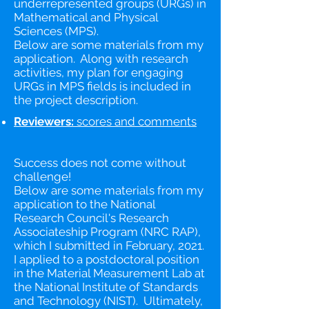
underrepresented groups (URGs) in
Mathematical and Physical
Sciences (MPS).
Below are some materials from my
application. Along with research
activities, my plan for engaging
URGs in MPS fields is included in
the project description.
Reviewers:
scores and comments​
Success does not come without
challenge!
Below are some materials from my
application to the National
Research Council's Research
Associateship Program (NRC RAP),
which I submitted in February, 2021.
I applied to a postdoctoral position
in the Material Measurement Lab at
the National Institute of Standards
and Technology (NIST). Ultimately,